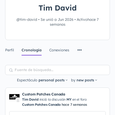
Tim David
@tim-david
•
Se unió a Jun 2026
•
Activohace 7
semanas
Perfil
Cronología
Conexiones
Fuente
de
Espectáculo
personal posts
by
new posts
búsqueda…
Custom Patches Canada
Tim David
inició la discusión
MY
en el foro
Custom Patches Canada
hace 7 semanas