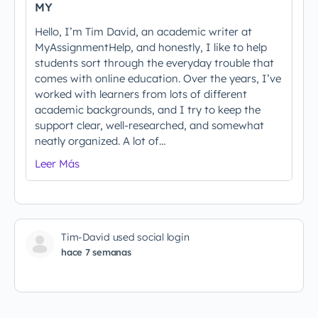
MY
Hello, I’m Tim David, an academic writer at
MyAssignmentHelp, and honestly, I like to help
students sort through the everyday trouble that
comes with online education. Over the years, I’ve
worked with learners from lots of different
academic backgrounds, and I try to keep the
support clear, well-researched, and somewhat
neatly organized. A lot of…
Leer Más
Tim-David used social login
hace 7 semanas